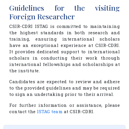
Guidelines for the visiting
Foreign Researcher
CSIR-CDRI ISTAG is committed to maintaining
the highest standards in both research and
training, ensuring international scholars
have an exceptional experience at CSIR-CDRI.
It provides dedicated support to international
scholars in conducting their work through
international fellowships and scholarships at
the institute.
Candidates are expected to review and adhere
to the provided guidelines and may be required
to sign an undertaking prior to their arrival.
For further information or assistance, please
contact the
ISTAG team
at CSIR-CDRI.