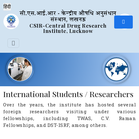
सी.एस.आई.आर - केन्द्रीय औषधि अनुसंधान
संस्थान, लखनऊ
CSIR-Central Drug Research
Institute, Lucknow
International Students / Researchers
Over the years, the institute has hosted several
foreign researchers visiting under various
fellowships, including TWAS, C.V. Raman
Fellowships, and DST-ISRF, among others.