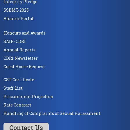
Integrity Pledge
SSBMT-2025
Alumni Portal
Honours and Awards
SAIF- CDRI
Annual Reports
CDRI Newsletter
Guest House Request
GST Certificate
Staff List
Procurement Projection
Rate Contract
Handling of Complaints of Sexual Harassment
Contact Us