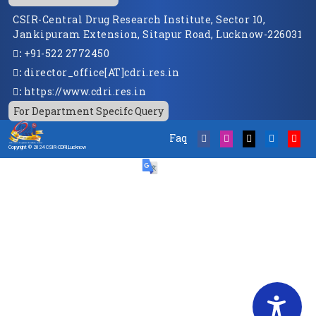
CSIR-Central Drug Research Institute, Sector 10,
Jankipuram Extension, Sitapur Road, Lucknow-226031
:
+91-522 2772450
:
director_office[AT]cdri.res.in
:
https://www.cdri.res.in
For Department Specifc Query
Faq
Copyright © 2024 CSIR-CDRI,Lucknow