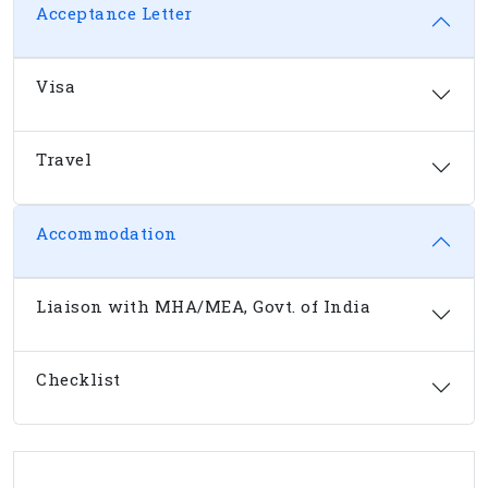
Acceptance Letter
Visa
Travel
Accommodation
Liaison with MHA/MEA, Govt. of India
Checklist