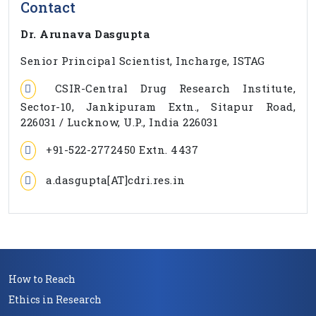
Contact
Dr. Arunava Dasgupta
Senior Principal Scientist, Incharge, ISTAG
CSIR-Central Drug Research Institute,
Sector-10, Jankipuram Extn., Sitapur Road,
226031 / Lucknow, U.P., India 226031
+91-522-2772450 Extn. 4437
a.dasgupta[AT]cdri.res.in
How to Reach
Ethics in Research