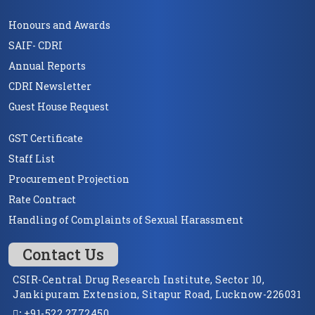
Honours and Awards
SAIF- CDRI
Annual Reports
CDRI Newsletter
Guest House Request
GST Certificate
Staff List
Procurement Projection
Rate Contract
Handling of Complaints of Sexual Harassment
Contact Us
CSIR-Central Drug Research Institute, Sector 10,
Jankipuram Extension, Sitapur Road, Lucknow-226031
:
+91-522 2772450