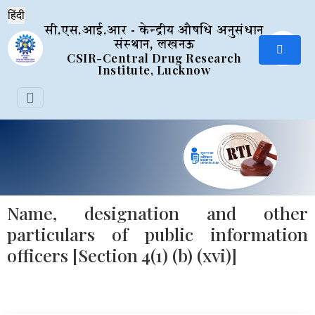
सी.एस.आई.आर - केन्द्रीय औषधि अनुसंधान
संस्थान, लखनऊ
CSIR-Central Drug Research
Institute, Lucknow
Name, designation and other
particulars of public information
officers [Section 4(1) (b) (xvi)]