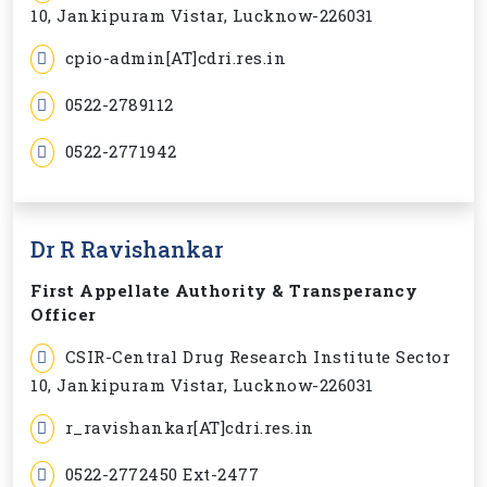
10, Jankipuram Vistar, Lucknow-226031
cpio-admin[AT]cdri.res.in
0522-2789112
0522-2771942
Dr R Ravishankar
First Appellate Authority & Transperancy
Officer
CSIR-Central Drug Research Institute Sector
10, Jankipuram Vistar, Lucknow-226031
r_ravishankar[AT]cdri.res.in
0522-2772450 Ext-2477