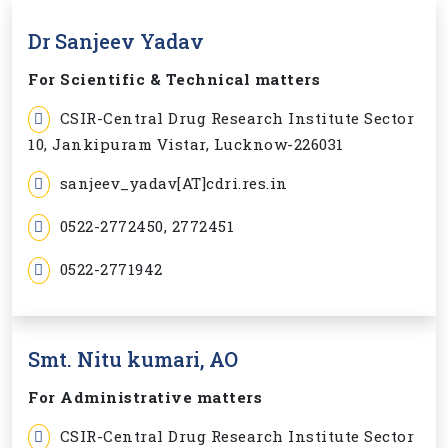
Dr Sanjeev Yadav
For Scientific & Technical matters
CSIR-Central Drug Research Institute Sector
10, Jankipuram Vistar, Lucknow-226031
sanjeev_yadav[AT]cdri.res.in
0522-2772450, 2772451
0522-2771942
Smt. Nitu kumari, AO
For Administrative matters
CSIR-Central Drug Research Institute Sector