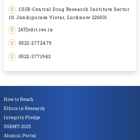
CSIR-Central Drug Research Institute Sector
10, Jankipuram Vistar, Lucknow-226031
[AT]cdri.res.in
0522-2772479
0522-2771942
How to Reach
Ethics in Research
Integrity Pledge
SSBMT-2025
Alumni Portal