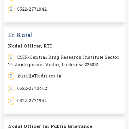
0522-2771942
Er. Kural
Nodal Officer, RTI
CSIR-Central Drug Research Institute Sector
10, Jankipuram Vistar, Lucknow-226031
kural[AT]cdri.res.in
0522-2772462
0522-2771942
Nodal Officer for Public Grievance