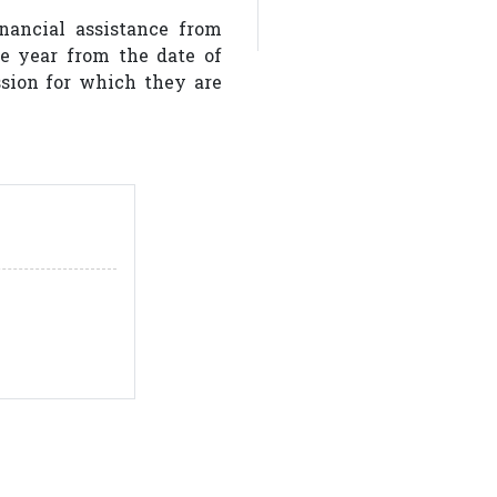
nancial assistance from
one year from the date of
ion for which they are