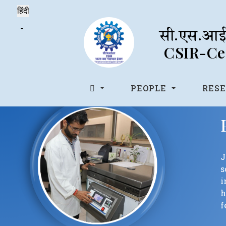
सी.एस.आई.
CSIR-Cen
PEOPLE
RES
J
s
i
h
f