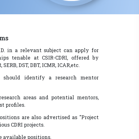
ams
D. in a relevant subject can apply for
hips tenable at CSIR-CDRI, offered by
, SERB, DST, DBT, ICMR, ICAR,etc.
s should identify a research mentor
research areas and potential mentors,
st profiles.
sitions are also advertised as "Project
ious CDRI projects.
 available positions.