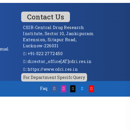
Contact Us
CSIR-Central Drug Research
Institute, Sector 10, Jankipuram
Extension, Sitapur Road,
Lucknow-226031
xual
:
+91-522 2772450
:
director_office[AT]cdri.res.in
:
https://www.cdri.res.in
For Department Specifc Query
Faq