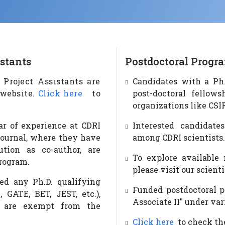
istants
Postdoctoral Progr
 Project Assistants are
Candidates with a Ph.
 website.
Click here
to
post-doctoral fellows
organizations like CSIR
ar of experience at CDRI
Interested candidate
journal, where they have
among CDRI scientists.
ution as co-author, are
To explore available 
program.
please visit our scienti
ied any Ph.D. qualifying
Funded postdoctoral po
 GATE, BET, JEST, etc.),
Associate II" under var
, are exempt from the
Click here
to check the