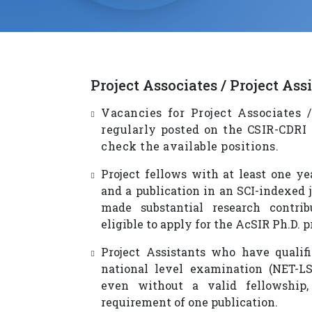
Project Associates / Project Ass
Vacancies for Project Associates /
regularly posted on the CSIR-CDRI
check the available positions.
Project fellows with at least one ye
and a publication in an SCI-indexed 
made substantial research contrib
eligible to apply for the AcSIR Ph.D. 
Project Assistants who have qualif
national level examination (NET-LS,
even without a valid fellowship
requirement of one publication.