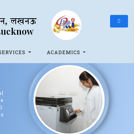
थान, लखनऊ
 Lucknow
SERVICES
ACADEMICS
al
ee
D.
us