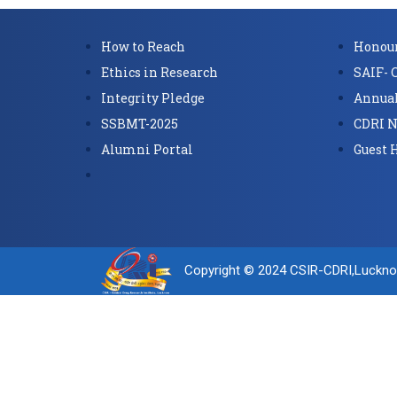
How to Reach
Honour
Ethics in Research
SAIF- 
Integrity Pledge
Annual
SSBMT-2025
CDRI N
Alumni Portal
Guest 
Copyright © 2024 CSIR-CDRI,Luckn