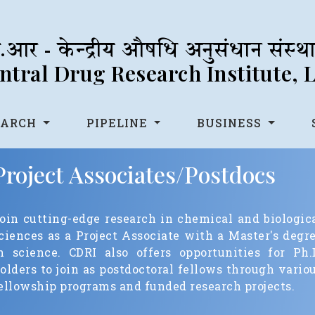
आर - केन्द्रीय औषधि अनुसंधान संस्
tral Drug Research Institute,
EARCH
PIPELINE
BUSINESS
Project Associates/Postdocs
oin cutting-edge research in chemical and biologic
ciences as a Project Associate with a Master's degr
n science. CDRI also offers opportunities for Ph.
olders to join as postdoctoral fellows through vario
ellowship programs and funded research projects.