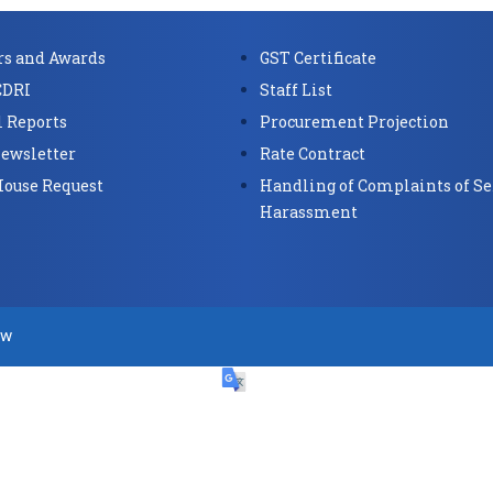
s and Awards
GST Certificate
CDRI
Staff List
 Reports
Procurement Projection
ewsletter
Rate Contract
House Request
Handling of Complaints of Se
Harassment
ow