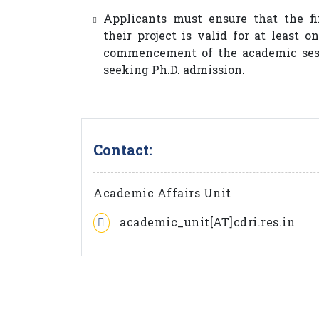
Applicants must ensure that the fi
their project is valid for at least 
commencement of the academic sess
seeking Ph.D. admission.
Contact:
Academic Affairs Unit
academic_unit[AT]cdri.res.in