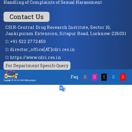
Handling of Complaints of Sexual Harassment
Contact Us
CSIR-Central Drug Research Institute, Sector 10,
Jankipuram Extension, Sitapur Road, Lucknow-226031
:
+91-522 2772450
:
director_office[AT]cdri.res.in
:
https://www.cdri.res.in
For Department Specifc Query
Faq
Copyright © 2024 CSIR-CDRI,Lucknow