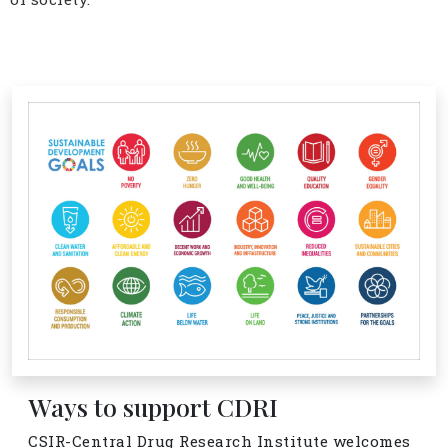
Ways to support CDRI
CSIR-Central Drug Research Institute welcomes