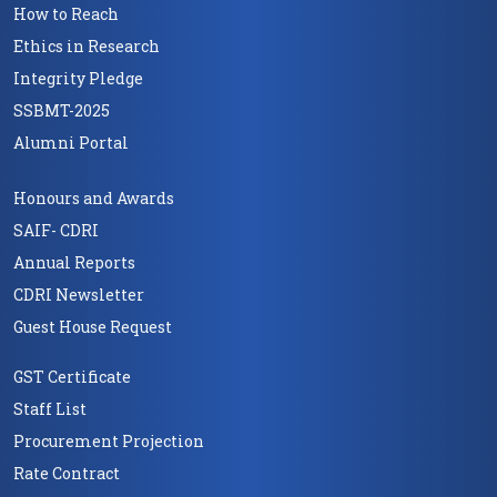
How to Reach
Ethics in Research
Integrity Pledge
SSBMT-2025
Alumni Portal
Honours and Awards
SAIF- CDRI
Annual Reports
CDRI Newsletter
Guest House Request
GST Certificate
Staff List
Procurement Projection
Rate Contract