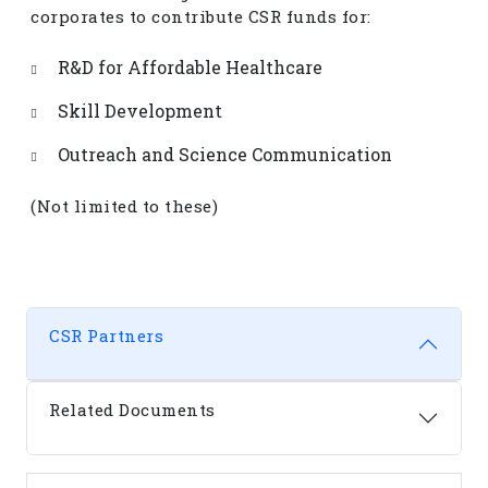
corporates to contribute CSR funds for:
R&D for Affordable Healthcare
Skill Development
Outreach and Science Communication
(Not limited to these)
CSR Partners
Related Documents