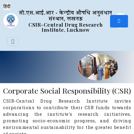
सी.एस.आई.आर - केन्द्रीय औषधि अनुसंधान
संस्थान, लखनऊ
CSIR-Central Drug Research
Institute, Lucknow
Corporate Social Responsibility (CSR)
CSIR-Central Drug Research Institute invites
corporations to contribute their CSR funds towards
advancing the institute's research initiatives,
promoting socio-economic progress, and driving
environmental sustainability for the greater benefit
of society.