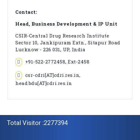
Contact:
Head, Business Development & IP Unit
CSIR-Central Drug Research Institute
Sector 10, Jankipuram Extn., Sitapur Road
Lucknow - 226 031, UP, India
+91-522-2772458, Ext-2458
csr-cdri[AT]cdri.res.in,
head.bdu[AT]cdri.res.in
Total Visitor :2277394