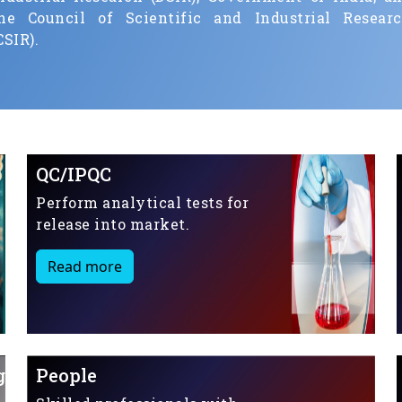
he Council of Scientific and Industrial Resear
CSIR).
QC/IPQC
Perform analytical tests for
release into market.
Read more
g
People