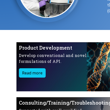
t
(
Product Development
Develop conventional and novel
formulations of API.
Read more
Consulting/Training/Troubleshootin