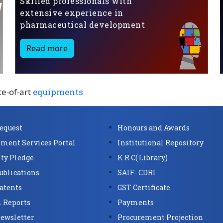
Skilled professionals with
extensive experience in
pharmaceutical development
Read more
te-of-art
equipments
Request
Honours and Awards
ment Services Portal
Institutional Repository
ity Pledge
K R C( Library)
ublications
SAIF- CDRI
atents
GST Certificate
 Reports
Payments
ewsletter
Procurement Projection