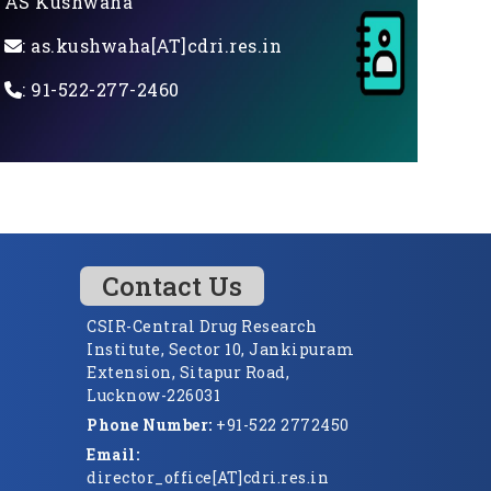
AS Kushwaha
: as.kushwaha[AT]cdri.res.in
: 91-522-277-2460
Contact Us
CSIR-Central Drug Research
Institute, Sector 10, Jankipuram
Extension, Sitapur Road,
Lucknow-226031
Phone Number:
+91-522 2772450
Email:
director_office[AT]cdri.res.in