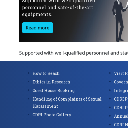
Supported with well qualified
personnel and sate-of-the-art
equipments.
Read more
Supported with well-qualified personnel and sta
How to Reach
Visit 
Ethics in Research
Govern
Guest House Booking
Integr
Handling of Complaints of Sexual
CDRI P
Harassment
CDRI P
CDRI Photo Gallery
Annual
CDRI N