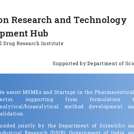
n Research and Technology
opment Hub
l Drug Research Institute
Supported by:Department of Scientifi
e assist MSMEs and Startups in the Pharmaceutica
Sector, supporting from formulation t
nalytical/bioanalytical method development a
alidation.
unded jointly by the Department of Scientific a
ndustrial Research (DSIR), Government of India, a