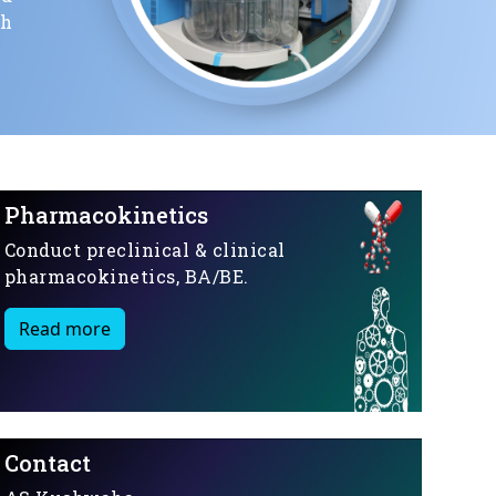
ch
Pharmacokinetics
Conduct preclinical & clinical
pharmacokinetics, BA/BE.
Read more
Contact