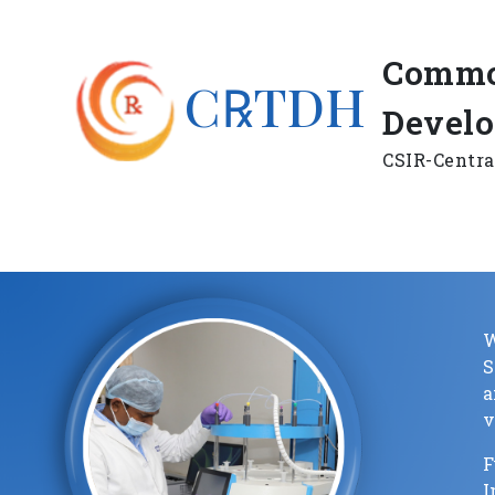
Commo
C℞TDH
Devel
CSIR-Centra
W
a
v
F
I