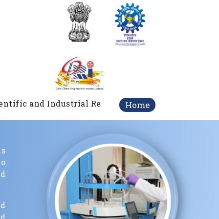
c and Industrial Research (DSIR), Government of India
Home
ls
o
nd
nd
nd