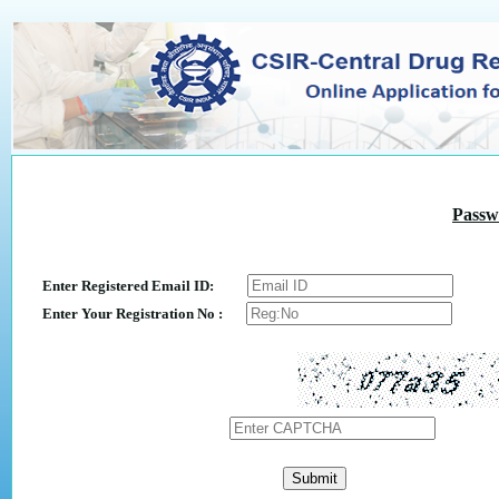
Passw
Enter Registered Email ID:
Enter Your Registration No :