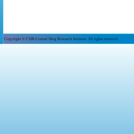
Copyright © CSIR-Central Drug Research Institute. All rights reserved.